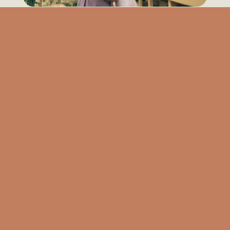
Newsha & Dustin | Garfield Park Conservatory | Chicago
Nikita & Nikihl | River North | Chicago