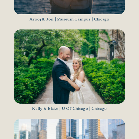
Arooj & Jon | Museum Campus | Chicago
Kelly & Blake | U Of Chicago | Chicago