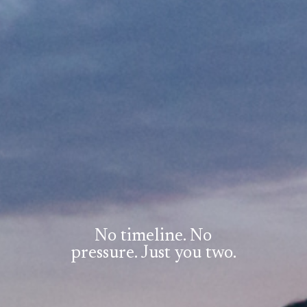
No timeline. No
pressure. Just you two.