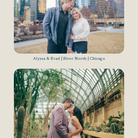
Alyssa & Brad | River North | Chicago