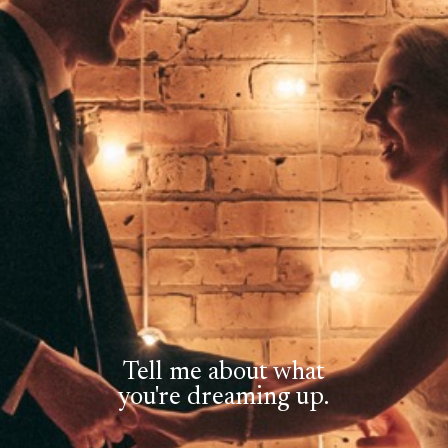
Tell me about what
you're dreaming up.