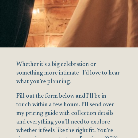
Whether it’s a big celebration or
something more intimate—I’d love to hear
what you’re planning.
Fill out the form below and I’ll be in
touch within a few hours. I’ll send over
my pricing guide with collection details
and everything you’ll need to explore
whether it feels like the right fit. You’re