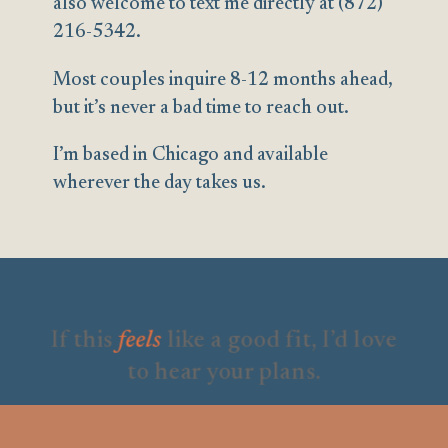
also welcome to text me directly at (872)
216-5342.
Most couples inquire 8-12 months ahead,
but it’s never a bad time to reach out.
I’m based in Chicago and available
wherever the day takes us.
If this
feels
like a good fit, I’d love
to hear your plans.
Full name
*