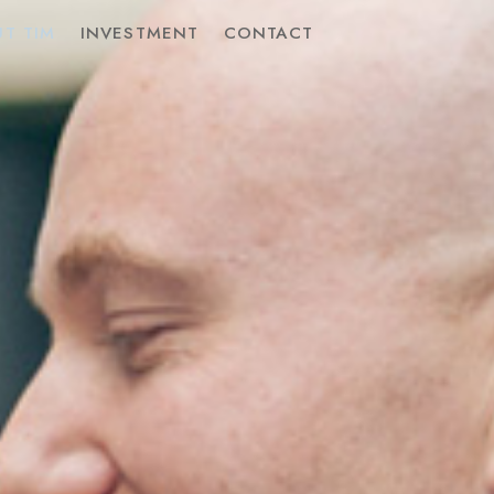
T TIM
INVESTMENT
CONTACT