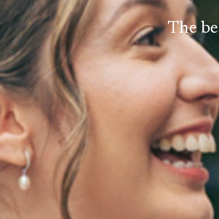
The be