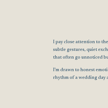
I pay close attention to 
subtle gestures, quiet exch
that often go unnoticed bu
I’m drawn to honest emoti
rhythm of a wedding day as