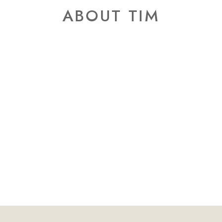
ABOUT TIM
an photographing weddings, I quickly re
y little to do with equipment—and every
presence.
ingful photographs happen when people
 the moment rather than performing for