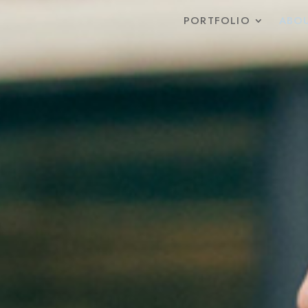
PORTFOLIO
ABOU