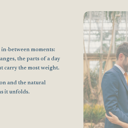
the in-between moments:
anges, the parts of a day
t carry the most weight.
on and the natural
 it unfolds.