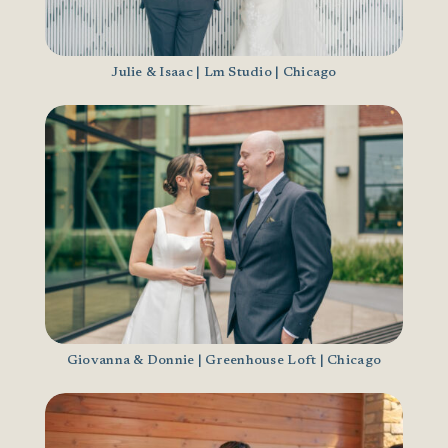
Julie & Isaac | Lm Studio | Chicago
Giovanna & Donnie | Greenhouse Loft | Chicago