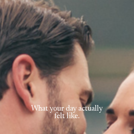
What your day actually
felt like.