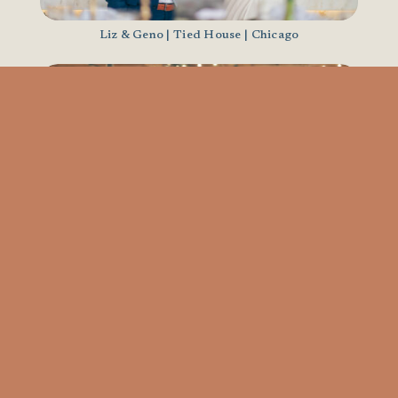
Liz & Geno | Tied House | Chicago
Katie & Jordan | The Arbory | Chicago