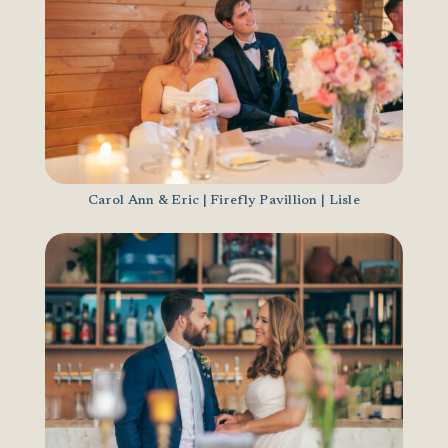
Carol Ann & Eric | Firefly Pavillion | Lisle