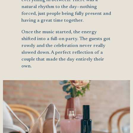
natural rhythm to the day—nothing
forced, just people being fully present and
having a great time together.
Once the music started, the energy
shifted into a full-on party. The guests got
rowdy and the celebration never really
slowed down. A perfect reflection of a
couple that made the day entirely their
own.