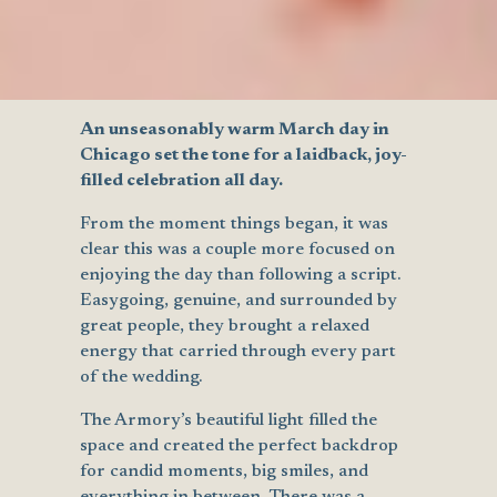
An unseasonably warm March day in
Chicago set the tone for a laidback, joy-
filled celebration all day.
From the moment things began, it was
clear this was a couple more focused on
enjoying the day than following a script.
Easygoing, genuine, and surrounded by
great people, they brought a relaxed
energy that carried through every part
of the wedding.
The Armory’s beautiful light filled the
space and created the perfect backdrop
for candid moments, big smiles, and
everything in between. There was a