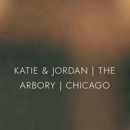
KATIE & JORDAN | THE
ARBORY | CHICAGO