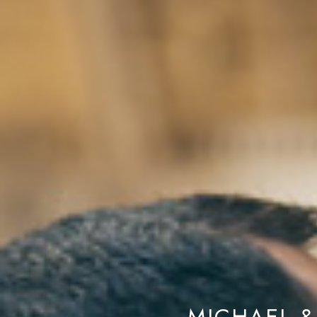
MICHAEL &