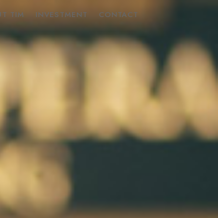
T TIM
INVESTMENT
CONTACT