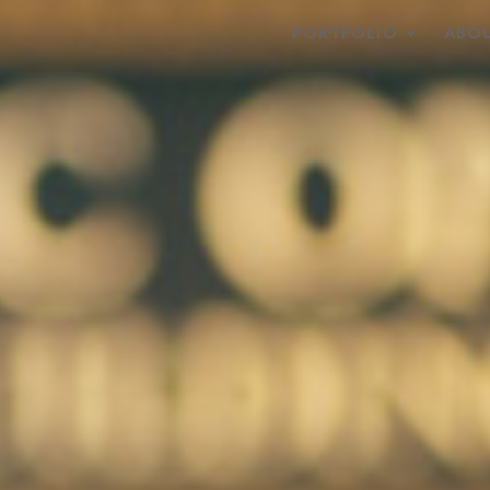
PORTFOLIO
ABOU