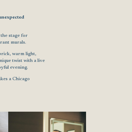
 unexpected
the stage for
rant murals.
rick, warm light,
ique twist with a live
yful evening.
makes a Chicago