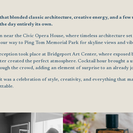
at blended classic architecture, creative energy, and a few
he day entirely its own.
near the Civic Opera House, where timeless architecture set 
 our way to Ping Tom Memorial Park for skyline views and vib
eption took place at Bridgeport Art Center, where exposed b
ter created the perfect atmosphere. Cocktail hour brought a un
ugh the crowd, adding an element of surprise to an already jo
 it was a celebration of style, creativity, and everything that 
ttable.