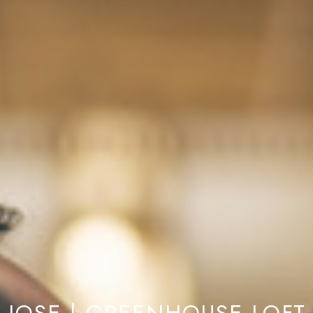
 JOSE | GREENHOUSE LOFT