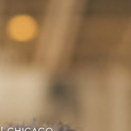
 | CHICAGO