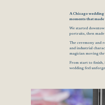
A Chicago wedding th
moments that made t
We started downtown 
portraits, then made
The ceremony and rec
and industrial charac
magician moving thro
From start to finish,
wedding feel unforge