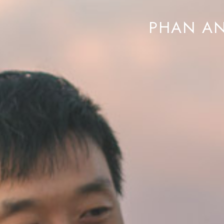
PHAN AN