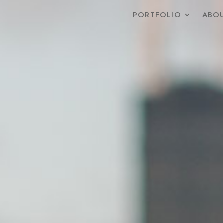
PORTFOLIO
ABOU