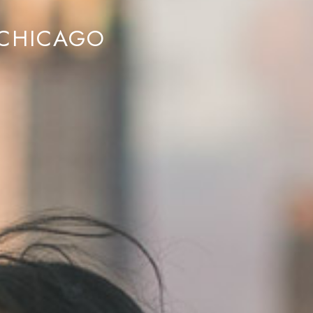
 CHICAGO