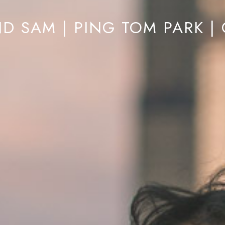
D SAM | PING TOM PARK |