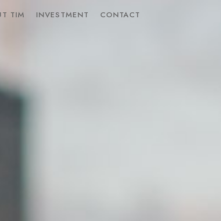
T TIM
INVESTMENT
CONTACT