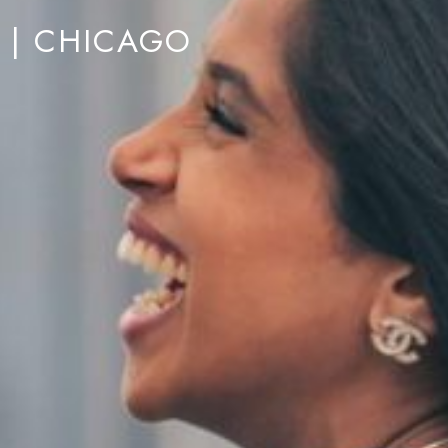
M | CHICAGO