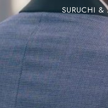
SURUCHI & 