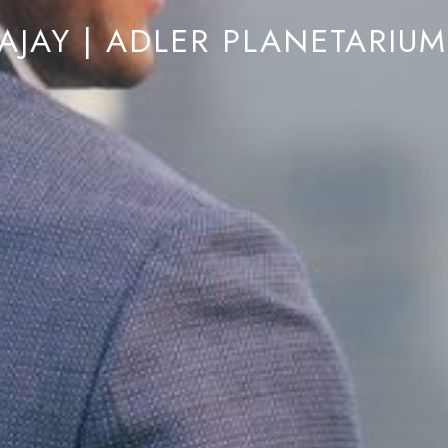
AJAY | ADLER PLANETARIU