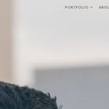
PORTFOLIO
ABOU