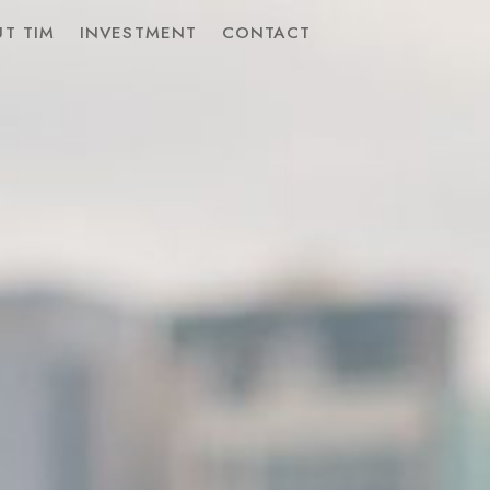
T TIM
INVESTMENT
CONTACT