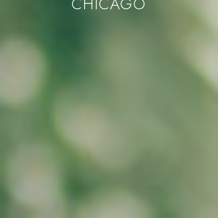
CHICAGO