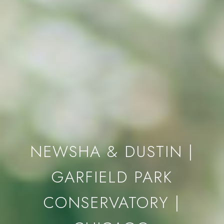
NEWSHA & DUSTIN |
GARFIELD PARK
CONSERVATORY |