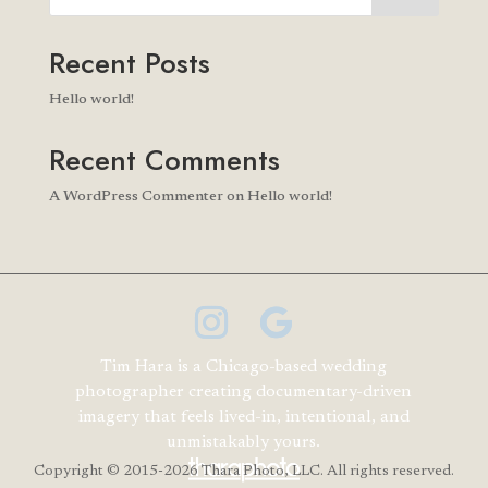
Recent Posts
Hello world!
Recent Comments
A WordPress Commenter
on
Hello world!
Tim Hara is a Chicago-based wedding
photographer creating documentary-driven
imagery that feels lived-in, intentional, and
unmistakably yours.
Copyright
© 2015-2026 Thara Photo, LLC. All rights reserved.