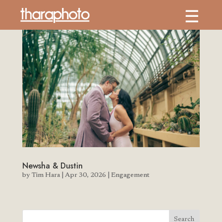
Newsha & Dustin
by
Tim Hara
|
Apr 30, 2026
|
Engagement
Search