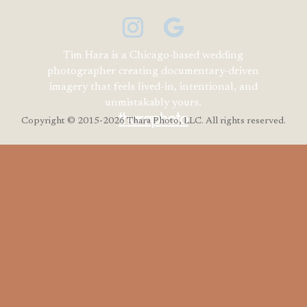
Tim Hara is a Chicago-based wedding
photographer creating documentary-driven
imagery that feels lived-in, intentional, and
unmistakably yours.
Copyright
© 2015-2026 Thara Photo, LLC. All rights reserved.