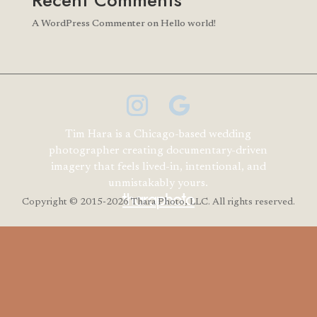
Recent Comments
A WordPress Commenter
on
Hello world!
Tim Hara is a Chicago-based wedding
photographer creating documentary-driven
imagery that feels lived-in, intentional, and
unmistakably yours.
Copyright
© 2015-2026 Thara Photo, LLC. All rights reserved.