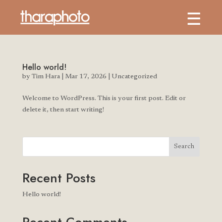
Hello world!
by
Tim Hara
|
Mar 17, 2026
|
Uncategorized
Welcome to WordPress. This is your first post. Edit or
delete it, then start writing!
Search
Recent Posts
Hello world!