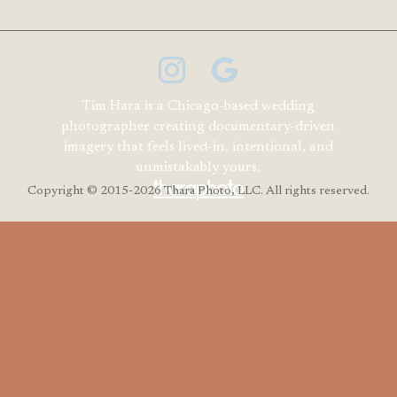
Tim Hara is a Chicago-based wedding
photographer creating documentary-driven
imagery that feels lived-in, intentional, and
unmistakably yours.
Copyright
© 2015-2026 Thara Photo, LLC. All rights reserved.