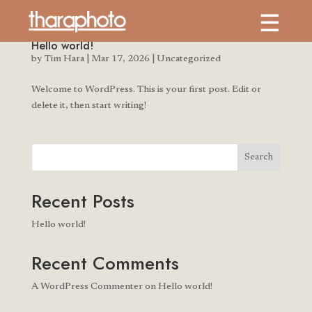
Hello world!
by
Tim Hara
|
Mar 17, 2026
|
Uncategorized
Welcome to WordPress. This is your first post. Edit or
delete it, then start writing!
Search
Recent Posts
Hello world!
Recent Comments
A WordPress Commenter
on
Hello world!