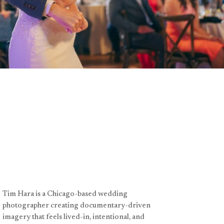
Tim Hara is a Chicago-based wedding
photographer creating documentary-driven
imagery that feels lived-in, intentional, and