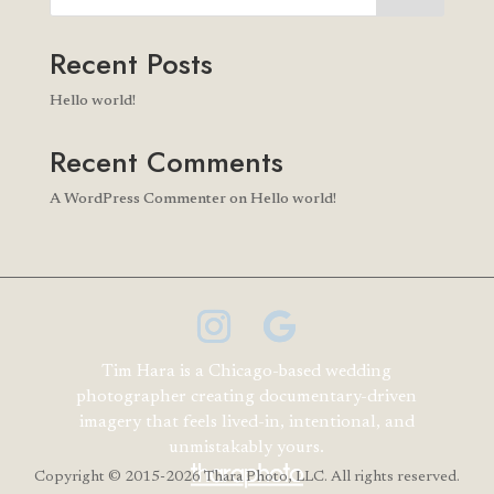
Recent Posts
Hello world!
Recent Comments
A WordPress Commenter
on
Hello world!
Tim Hara is a Chicago-based wedding
photographer creating documentary-driven
imagery that feels lived-in, intentional, and
unmistakably yours.
Copyright
© 2015-2026 Thara Photo, LLC. All rights reserved.