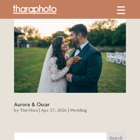
Aurora & Oscar
by
Tim Hara
|
Apr 27, 2026
|
Wedding
Search