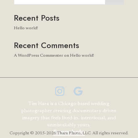
Recent Posts
Hello world!
Recent Comments
A WordPress Commenter
on
Hello world!
Tim Hara is a Chicago-based wedding
photographer creating documentary-driven
imagery that feels lived-in, intentional, and
unmistakably yours.
Copyright
© 2015-2026 Thara Photo, LLC. All rights reserved.