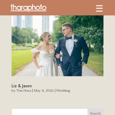
Liz & Jason
by
Tim Hara
|
May 4, 2026
|
Wedding
Search