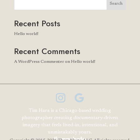
Search
Recent Posts
Hello world!
Recent Comments
A WordPress Commenter
on
Hello world!
Tim Hara is a Chicago-based wedding
photographer creating documentary-driven
imagery that feels lived-in, intentional, and
unmistakably yours.