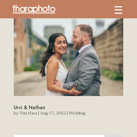
Urvi & Nathan
by
Tim Hara
|
Aug 17, 2022
|
Wedding