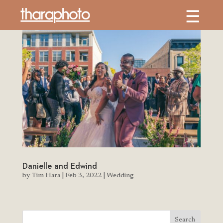
Danielle and Edwind
by
Tim Hara
|
Feb 3, 2022
|
Wedding
Search