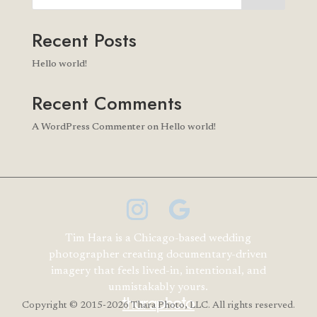
Recent Posts
Hello world!
Recent Comments
A WordPress Commenter
on
Hello world!
Tim Hara is a Chicago-based wedding
photographer creating documentary-driven
imagery that feels lived-in, intentional, and
unmistakably yours.
Copyright
© 2015-2026 Thara Photo, LLC. All rights reserved.