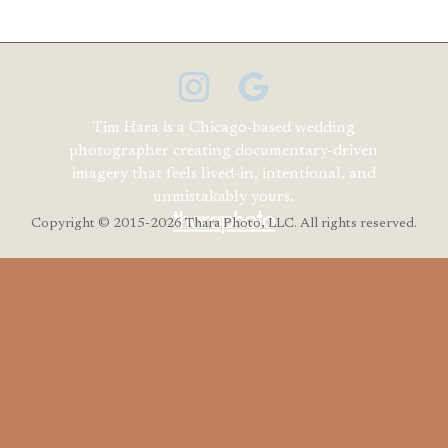
Tim Hara is a Chicago-based wedding
photographer creating documentary-driven
imagery that feels lived-in, intentional, and
unmistakably yours.
Copyright
© 2015-2026 Thara Photo, LLC. All rights reserved.