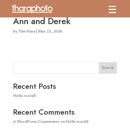
Ann and Derek
by
Tim Hara
|
Mar 23, 2026
Search
Recent Posts
Hello world!
Recent Comments
A WordPress Commenter
on
Hello world!