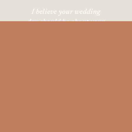
I believe your wedding
day should be about your
favorite people, great
music, and
absolutely zero
pressure
to perform.