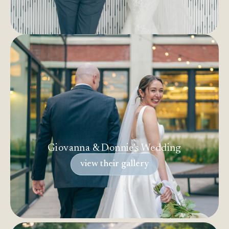
Giovanna & Donnie's Wedding
view their gallery