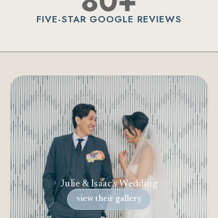
80+
FIVE-STAR GOOGLE REVIEWS
Julie & Isaac's Wedding
view their gallery