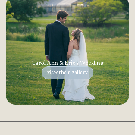
Carol Ann & Eric's Wedding
view their gallery