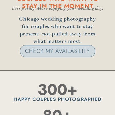
STAY IN THE MOMENT
Less posing. More enjoying your wedding day.
Chicago wedding photography
for couples who want to stay
present—not pulled away from
what matters most.
CHECK MY AVAILABILITY
300+
HAPPY COUPLES PHOTOGRAPHED