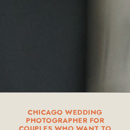
CHICAGO WEDDING
PHOTOGRAPHER FOR
COUPLES WHO WANT TO