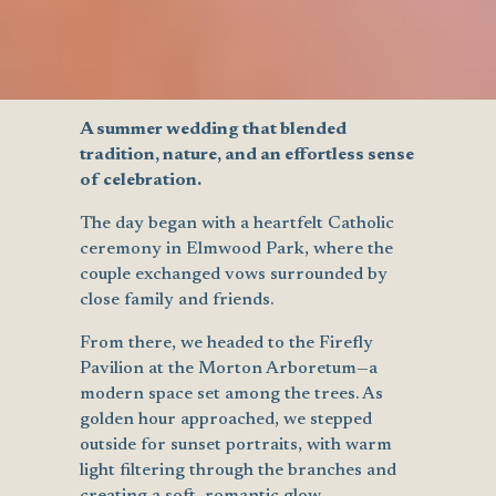
A summer wedding that blended
tradition, nature, and an effortless sense
of celebration.
The day began with a heartfelt Catholic
ceremony in Elmwood Park, where the
couple exchanged vows surrounded by
close family and friends.
From there, we headed to the Firefly
Pavilion at the Morton Arboretum—a
modern space set among the trees. As
golden hour approached, we stepped
outside for sunset portraits, with warm
light filtering through the branches and
creating a soft, romantic glow.