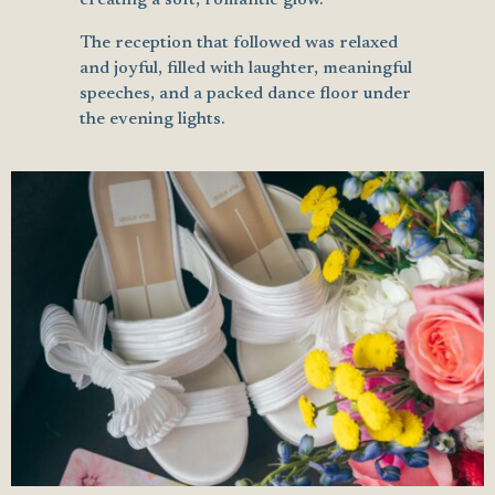
The reception that followed was relaxed
and joyful, filled with laughter, meaningful
speeches, and a packed dance floor under
the evening lights.