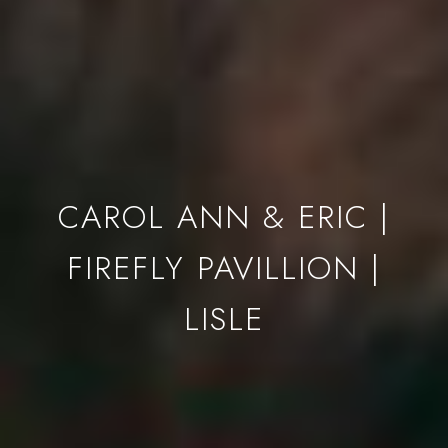
CAROL ANN & ERIC |
FIREFLY PAVILLION |
LISLE