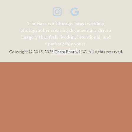
Tim Hara is a Chicago-based wedding
photographer creating documentary-driven
imagery that feels lived-in, intentional, and
unmistakably yours.
Copyright
© 2015-2026 Thara Photo, LLC. All rights reserved.