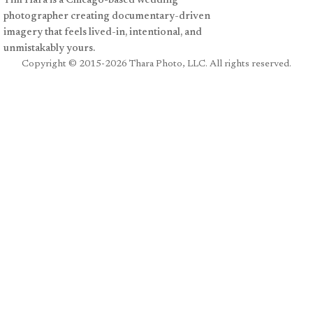
Tim Hara is a Chicago-based wedding
photographer creating documentary-driven
imagery that feels lived-in, intentional, and
unmistakably yours.
Copyright
© 2015-2026 Thara Photo, LLC. All rights reserved.