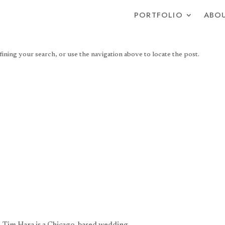
PORTFOLIO
ABOU
ning your search, or use the navigation above to locate the post.