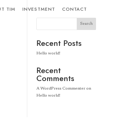
T TIM
INVESTMENT
CONTACT
Search
Recent Posts
Hello world!
Recent
Comments
A WordPress Commenter
on
Hello world!