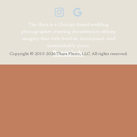
Tim Hara is a Chicago-based wedding
photographer creating documentary-driven
imagery that feels lived-in, intentional, and
unmistakably yours.
Copyright
© 2015-2026 Thara Photo, LLC. All rights reserved.