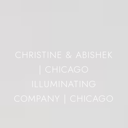
CHRISTINE & ABISHEK
| CHICAGO
ILLUMINATING
COMPANY | CHICAGO