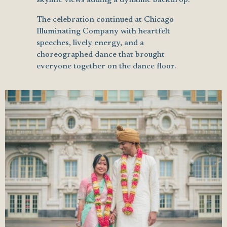
The celebration continued at Chicago
Illuminating Company with heartfelt
speeches, lively energy, and a
choreographed dance that brought
everyone together on the dance floor.