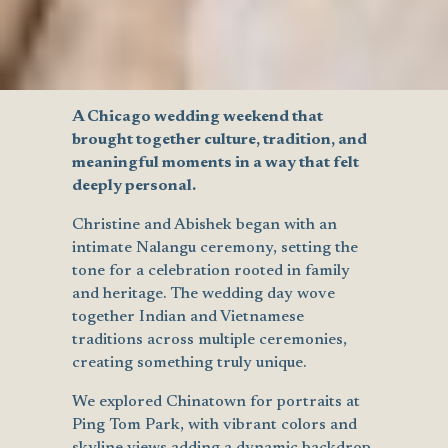
A Chicago wedding weekend that
brought together culture, tradition, and
meaningful moments in a way that felt
deeply personal.
Christine and Abishek began with an
intimate Nalangu ceremony, setting the
tone for a celebration rooted in family
and heritage. The wedding day wove
together Indian and Vietnamese
traditions across multiple ceremonies,
creating something truly unique.
We explored Chinatown for portraits at
Ping Tom Park, with vibrant colors and
skyline views adding a dynamic backdrop.